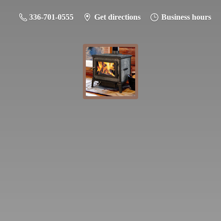
336-701-0555
Get directions
Business hours