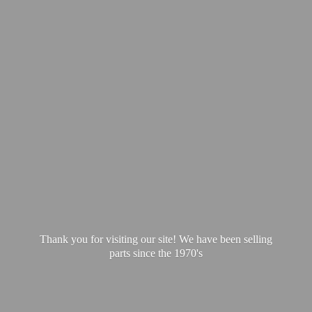
Thank you for visiting our site! We have been selling
parts since
the 1970's