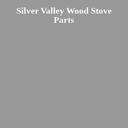
Silver Valley Wood
Stove
Parts