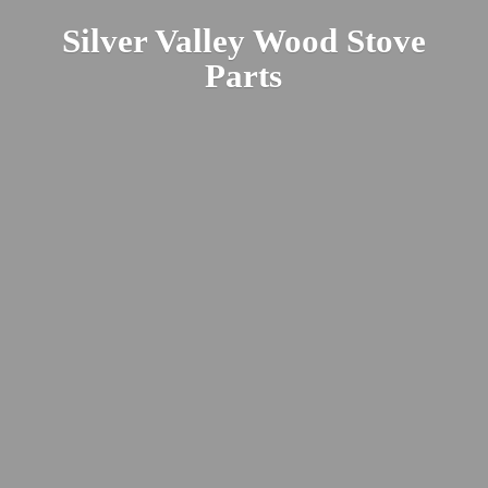
Silver Valley Wood
Stove
Parts