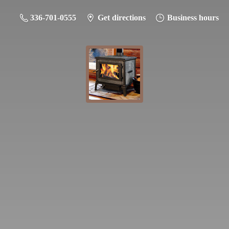
336-701-0555
Get directions
Business hours