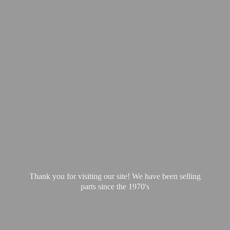
Thank you for visiting our site! We have been selling
parts since
the 1970's