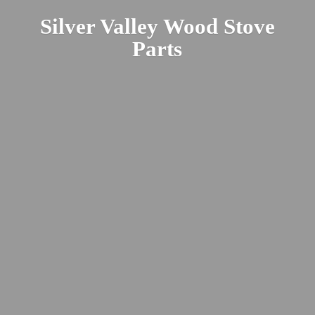
Silver Valley Wood
Stove
Parts