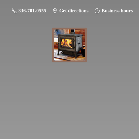
336-701-0555
Get directions
Business hours