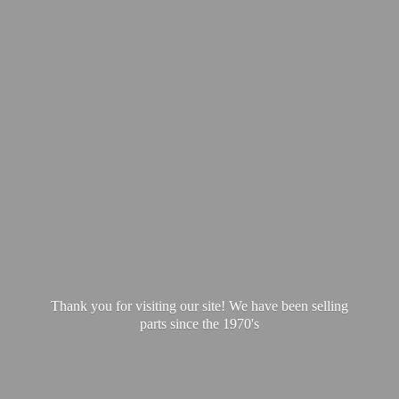
Thank you for visiting our site! We have been selling
parts since
the 1970's