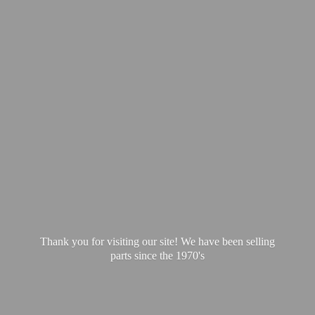
Thank you for visiting our site! We have been selling
parts since
the 1970's