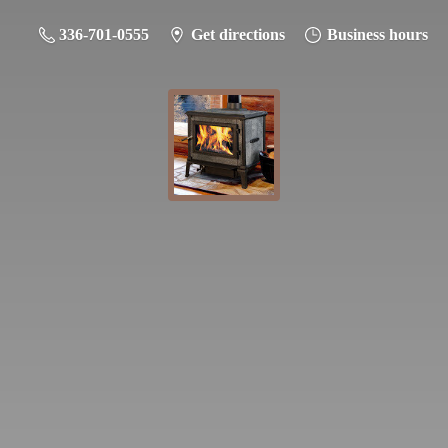
336-701-0555
Get directions
Business hours