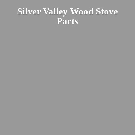
Silver Valley Wood
Stove
Parts