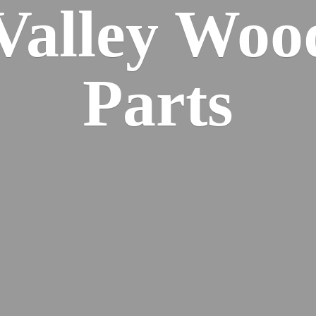
 Valley Wo
Parts