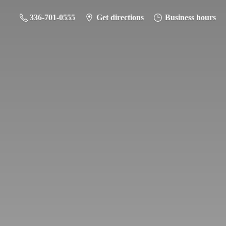
336-701-0555
Get directions
Business hours