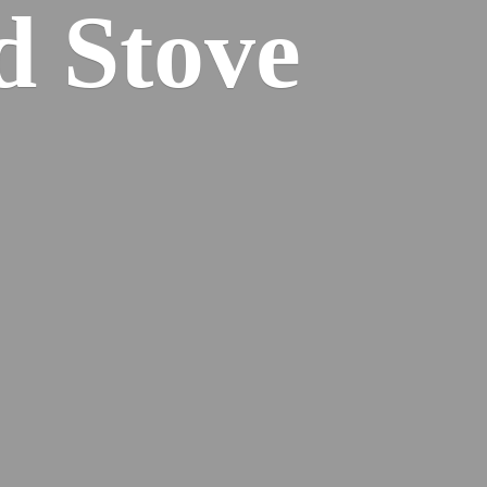
od
Stove