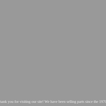
hank you for visiting our site! We have been selling parts since
the 1970