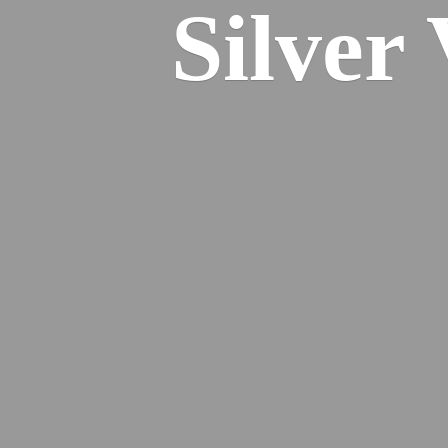
Silver