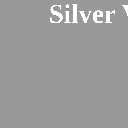
Silver