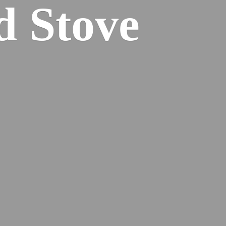
od
Stove