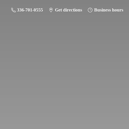
336-701-0555
Get directions
Business hours