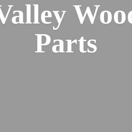
 Valley Wo
Parts