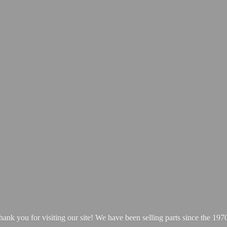
hank you for visiting our site! We have been selling parts since
the 1970