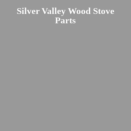
Silver Valley Wood
Stove
Parts