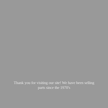
Thank you for visiting our site! We have been selling
parts since
the 1970's