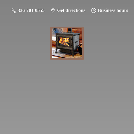
336-701-0555
Get directions
Business hours