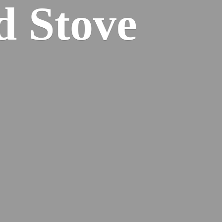
od
Stove