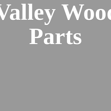
 Valley Wo
Parts