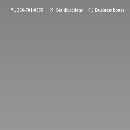
336-701-0555
Get directions
Business hours