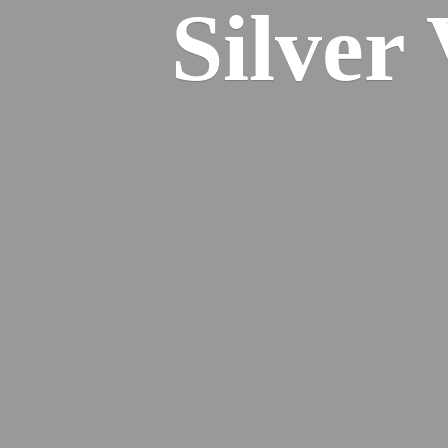
Silver