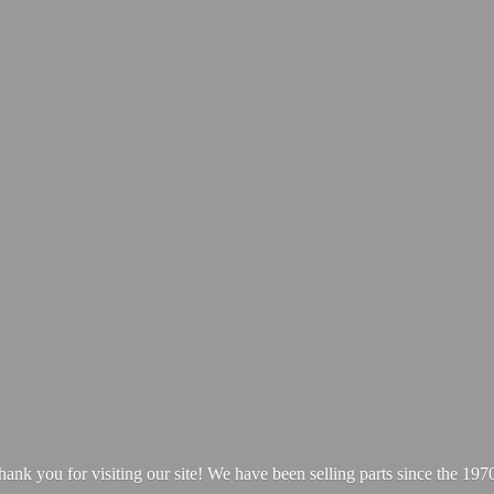
hank you for visiting our site! We have been selling parts since
the 1970