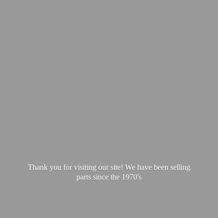
Thank you for visiting our site! We have been selling
parts since
the 1970's