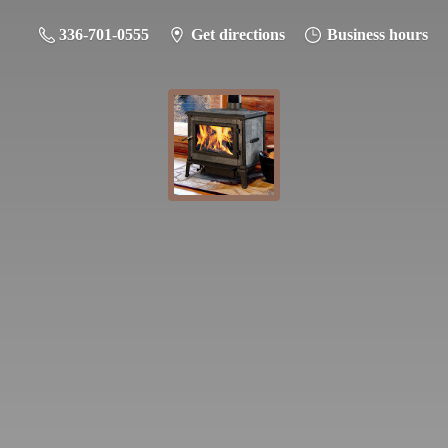
336-701-0555
Get directions
Business hours