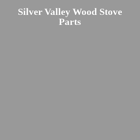
Silver Valley Wood
Stove
Parts